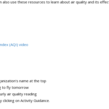
n also use these resources to learn about air quality and its effec
Index (AQI) video
ganization’s name at the top
g to fly tomorrow
urly air quality reading
y clicking on Activity Guidance.