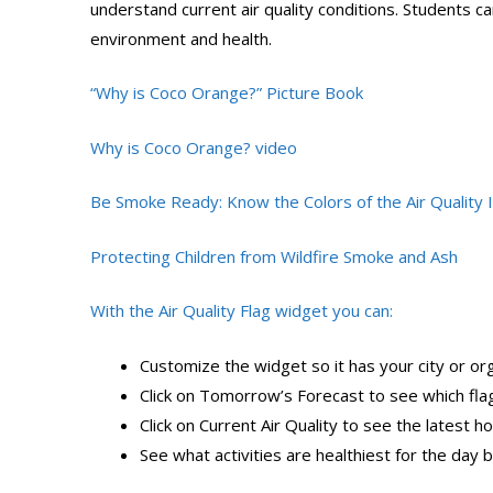
understand current air quality conditions. Students ca
environment and health.
“Why is Coco Orange?” Picture Book
Why is Coco Orange? video
Be Smoke Ready: Know the Colors of the Air Quality 
Protecting Children from Wildfire Smoke and Ash
With the Air Quality Flag widget you can:
Customize the widget so it has your city or or
Click on Tomorrow’s Forecast to see which fla
Click on Current Air Quality to see the latest ho
See what activities are healthiest for the day b