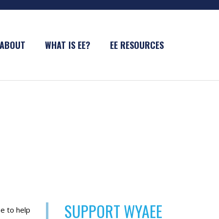
ABOUT
WHAT IS EE?
EE RESOURCES
SUPPORT WYAEE
e to help