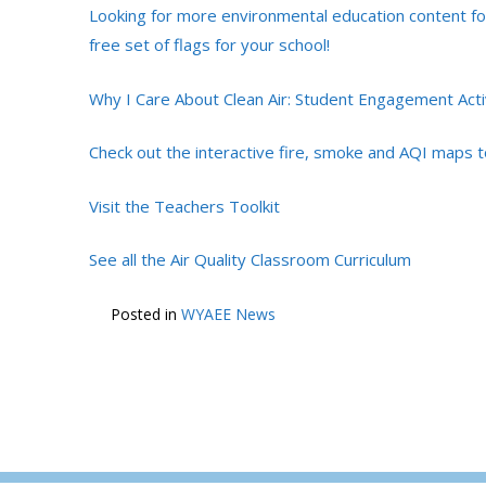
Looking for more environmental education content for
free set of flags for your school!
Why I Care About Clean Air: Student Engagement Acti
Check out the interactive fire, smoke and AQI maps t
Visit the Teachers Toolkit
See all the Air Quality Classroom Curriculum
Posted in
WYAEE News
POST
←
Invitation to Apply: NAAEE Environment 204
NAVIGATION
Leadership Intensive