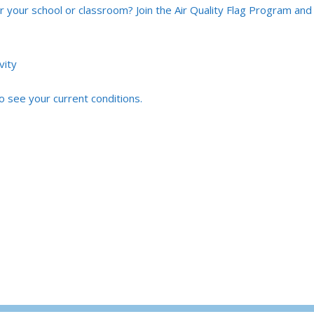
 your school or classroom? Join the Air Quality Flag Program and
vity
o see your current conditions.
2
K-12 Resources from Cornell Lab of Ornitholog