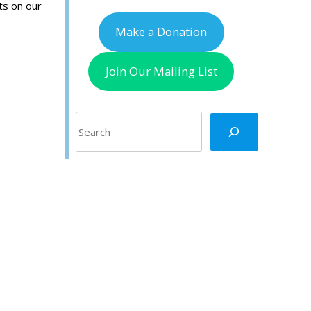
ts on our
Make a Donation
Join Our Mailing List
Search