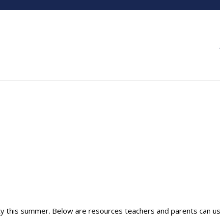
ity this summer. Below are resources teachers and parents can us