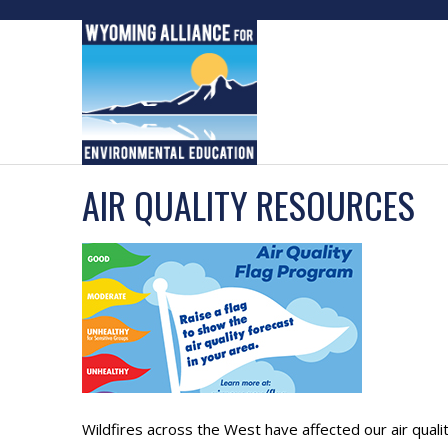
Skip
to
content
AIR QUALITY RESOURCES
Wildfires across the West have affected our air qual