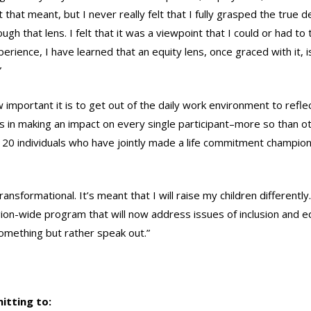
that meant, but I never really felt that I fully grasped the true de
ugh that lens. I felt that it was a viewpoint that I could or had to 
erience, I have learned that an equity lens, once graced with it, i
”
portant it is to get out of the daily work environment to reflec
as in making an impact on every single participant–more so than o
e 20 individuals who have jointly made a life commitment champio
nsformational. It’s meant that I will raise my children differently. 
region-wide program that will now address issues of inclusion and eq
something but rather speak out.”
itting to: