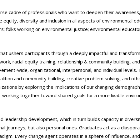
rse cadre of professionals who want to deepen their awareness,
equity, diversity and inclusion in all aspects of environmental ed
ors; folks working on environmental justice; environmental educato
that ushers participants through a deeply impactful and transfor
rk, racial equity training, relationship & community building, and 
ement-wide, organizational, interpersonal, and individual levels. 
ition and community building, creative problem solving, and othe
izations by exploring the implications of our changing demograph
 for working together toward shared goals for a more livable envir
nd leadership development, which in turn builds capacity in diversi
al journeys, but also personal ones. Graduates act as a diaspora
digm. Every change agent operates in a sphere of influence, and