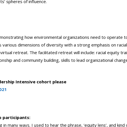
nts’ spheres of influence.
 demonstrating how environmental organizations need to operate t
s various dimensions of diversity with a strong emphasis on racia
tual retreat. The facilitated retreat will include: racial equity trai
onship and community building, skills to lead organizational chang
ership Intensive cohort please
021
 participants:
in many ways. I used to hear the phrase, ‘equity lens’, and kind 