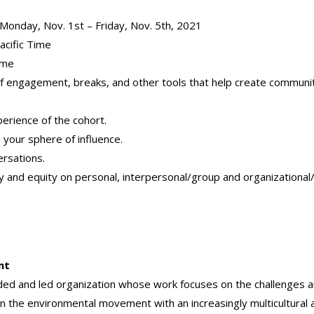
s: Monday, Nov. 1st – Friday, Nov. 5th, 2021
cific Time
ime
s of engagement, breaks, and other tools that
help create communi
perience of the cohort.
n your sphere of influence.
ersations.
sity and equity on personal, interpersonal/group and organizationa
nt
nded and led organization whose work focuses on the challenges 
gn the environmental movement with an increasingly multicultural 