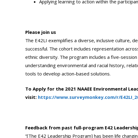
Applying learning to action within the participa
Please join us
The E42LI exemplifies a diverse, inclusive culture,
successful. The cohort includes representation acros
ethnic diversity. The program includes a five-session vir
understanding environmental and racial history, relati
tools to develop action-based solutions.
To Apply for the 2021 NAAEE Environmental Lead
visit:
https://www.surveymonkey.com/r/E42LI_2
Feedback from past full-program E42 Leadership
“[The E42 Leadership Program] has been life changing 