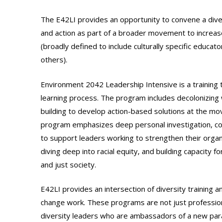
The E42LI provides an opportunity to convene a dive
and action as part of a broader movement to increase 
(broadly defined to include culturally specific educat
others).
Environment 2042 Leadership Intensive is a training 
learning process. The program includes decolonizing wo
building to develop action-based solutions at the mov
program emphasizes deep personal investigation, coal
to support leaders working to strengthen their organ
diving deep into racial equity, and building capacity
and just society.
E42LI provides an intersection of diversity training a
change work. These programs are not just profession
diversity leaders who are ambassadors of a new para