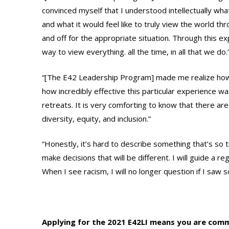
convinced myself that I understood intellectually what 
and what it would feel like to truly view the world thro
and off for the appropriate situation. Through this exp
way to view everything. all the time, in all that we do.
“[The E42 Leadership Program] made me realize how im
how incredibly effective this particular experience w
retreats. It is very comforting to know that there ar
diversity, equity, and inclusion.”
“Honestly, it’s hard to describe something that’s so tra
make decisions that will be different. I will guide a 
When I see racism, I will no longer question if I saw 
Applying for the 2021 E42LI means you are comm