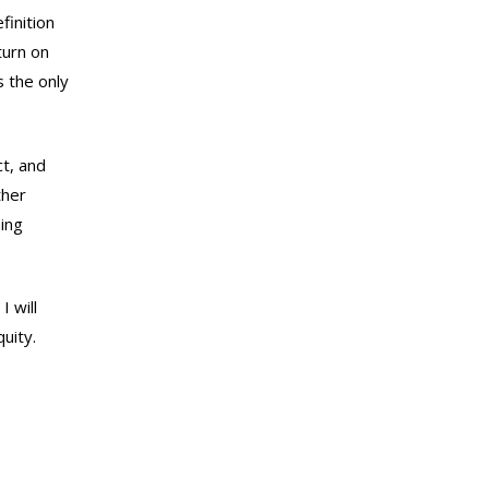
finition
turn on
s the only
t, and
ther
ning
I will
uity.