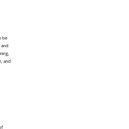
o be
l and
ning,
e, and
of