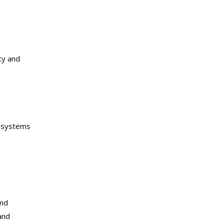
ty and
l/systems
and
and