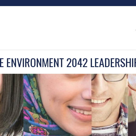
EE ENVIRONMENT 2042 LEADERSHI