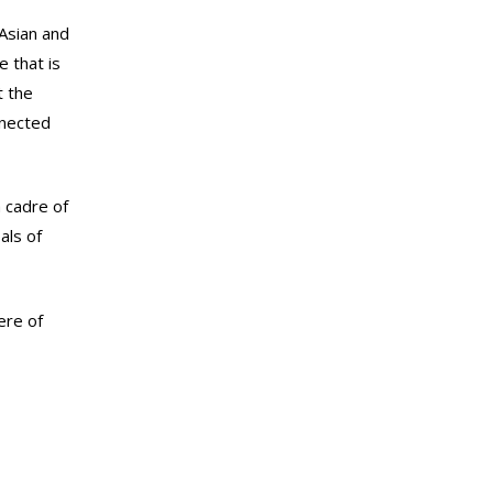
Asian and
 that is
t the
nnected
 cadre of
als of
ere of