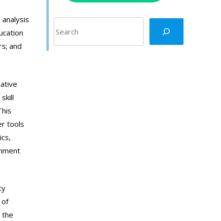
 analysis
Search
ucation
rs; and
mative
skill
This
r tools
ics,
onment
ty
 of
 the