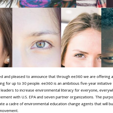
ed and pleased to announce that through ee360 we are offering 
g for up to 30 people. ee360 is an ambitious five-year initiative 
 leaders to increase environmental literacy for everyone, everyw
reement with U.S. EPA and seven partner organizations. The purpo
te a cadre of environmental education change agents that will bui
l movement.