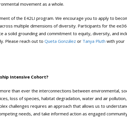
vironmental movement as a whole.
 element of the E42LI program. We encourage you to apply to beco
across multiple dimensions of diversity. Participants for the ee3
 a solid grounding and commitment to equity, diversity, and incl
ly. Please reach out to
Queta González
or
Tanya Pluth
with your
ship Intensive Cohort?
more than ever the interconnections between environmental, soc
ices, loss of species, habitat degradation, water and air pollution,
plex challenges requires an approach that allows us to understan
 competing needs, and take informed action as engaged communit