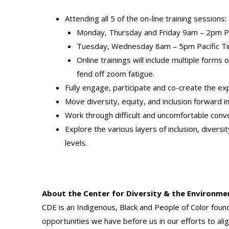
Attending all 5 of the on-line training session
Monday, Thursday and Friday 9am – 2pm Pa
Tuesday, Wednesday 8am – 5pm Pacific T
Online trainings will include multiple form
fend off zoom fatigue.
Fully engage, participate and co-create the ex
Move diversity, equity, and inclusion forward i
Work through difficult and uncomfortable conv
Explore the various layers of inclusion, diver
levels.
About the Center for Diversity & the Environme
CDE is an Indigenous, Black and People of Color fou
opportunities we have before us in our efforts to ali