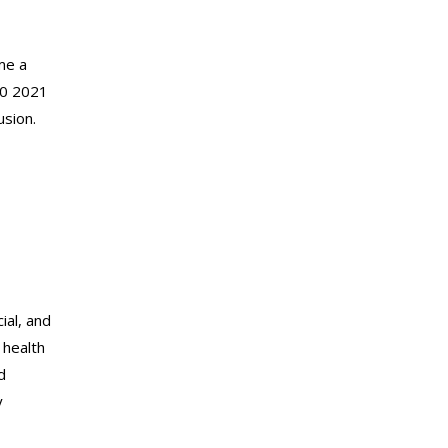
me a
60 2021
usion.
ial, and
 health
d
y