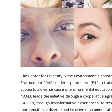
The Center for Diversity & the Environment is honor
Environment 2042 Leadership Intensive (E42LI) trainin
supports a diverse cadre of environmental education
NAAEE leads the initiative through a cooperative ag
E42LI is, through transformative experiences, to crea
more equitable, diverse and inclusive environmenta