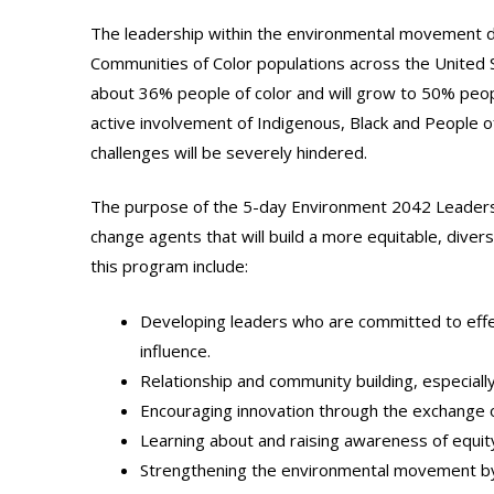
The leadership within the environmental movement doe
Communities of Color populations across the United St
about 36% people of color and will grow to 50% peopl
active involvement of Indigenous, Black and People of
challenges will be severely hindered.
The purpose of the 5-day Environment 2042 Leadershi
change agents that will build a more equitable, dive
this program include:
Developing leaders who are committed to effect
influence.
Relationship and community building, especially
Encouraging innovation through the exchange 
Learning about and raising awareness of equity,
Strengthening the environmental movement by up