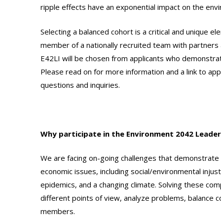
ripple effects have an exponential impact on the en
Selecting a balanced cohort is a critical and unique
member of a nationally recruited team with partners 
E42LI will be chosen from applicants who demonstrate
Please read on for more information and a link to app
questions and inquiries.
Why participate in the Environment 2042 Leader
We are facing on-going challenges that demonstrate 
economic issues, including social/environmental injust
epidemics, and a changing climate. Solving these com
different points of view, analyze problems, balance
members.