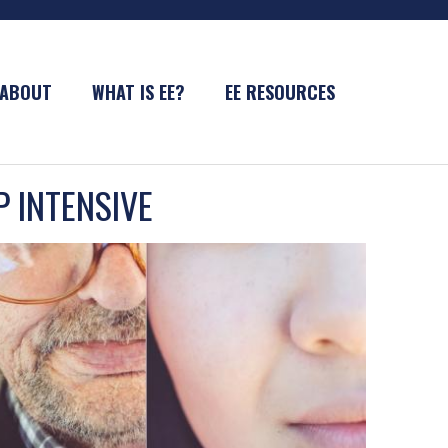
ABOUT
WHAT IS EE?
EE RESOURCES
P INTENSIVE