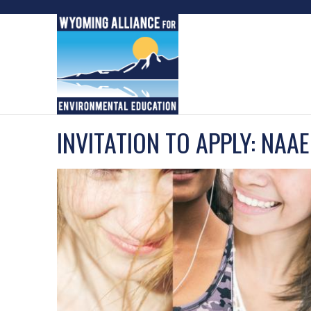
Skip
to
content
INVITATION TO APPLY: NAA