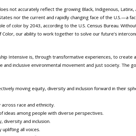
s not accurately reflect the growing Black, Indigenous, Latinx, 
ates nor the current and rapidly changing face of the U.S.—a face
e of color by 2043, according to the U.S. Census Bureau. Withou
 Color, our ability to work together to solve our future’s interco
p Intensive is, through transformative experiences, to create a
rse and inclusive environmental movement and just society. The go
ively moving equity, diversity and inclusion forward in their sph
 across race and ethnicity.
of ideas among people with diverse perspectives.
 diversity and inclusion.
lifting all voices.