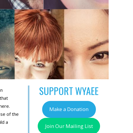
SUPPORT WYAEE
an
that
here.
Make a Donation
se of the
ld a
Join Our Mailing List