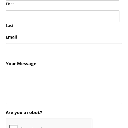
First
Last
Email
Your Message
Are you a robot?