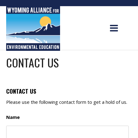
Skip
to
content
CONTACT US
CONTACT US
Please use the following contact form to get a hold of us.
Name