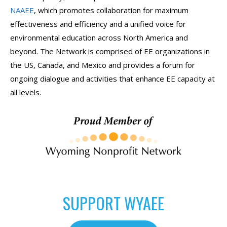
NAAEE
, which promotes collaboration for maximum
effectiveness and efficiency and a unified voice for
environmental education across North America and
beyond. The Network is comprised of EE organizations in
the US, Canada, and Mexico and provides a forum for
ongoing dialogue and activities that enhance EE capacity at
all levels.
SUPPORT WYAEE