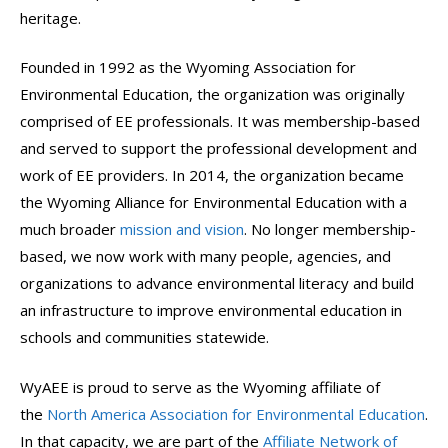
heritage.
Founded in 1992 as the Wyoming Association for
Environmental Education, the organization was originally
comprised of EE professionals. It was membership-based
and served to support the professional development and
work of EE providers. In 2014, the organization became
the Wyoming Alliance for Environmental Education with a
much broader
mission and vision
. No longer membership-
based, we now work with many people, agencies, and
organizations to advance environmental literacy and build
an infrastructure to improve environmental education in
schools and communities statewide.
WyAEE is proud to serve as the Wyoming affiliate of
the
North America Association for Environmental Education
.
In that capacity, we are part of the
Affiliate Network of