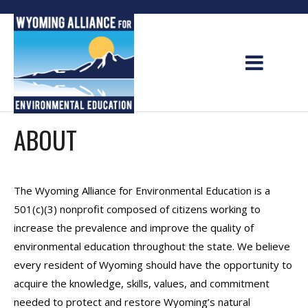
Skip
to
content
ABOUT
The Wyoming Alliance for Environmental Education is a
501(c)(3) nonprofit composed of citizens working to
increase the prevalence and improve the quality of
environmental education throughout the state. We believe
every resident of Wyoming should have the opportunity to
acquire the knowledge, skills, values, and commitment
needed to protect and restore Wyoming’s natural