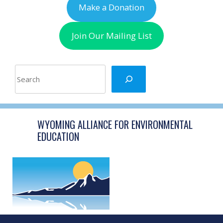
Make a Donation
Join Our Mailing List
Search
WYOMING ALLIANCE FOR ENVIRONMENTAL
EDUCATION