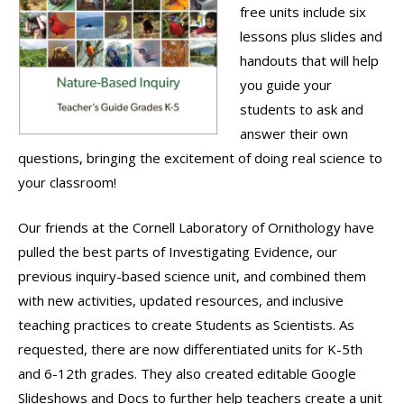
free units include six
lessons plus slides and
handouts that will help
you guide your
students to ask and
answer their own
questions, bringing the excitement of doing real science to
your classroom!
Our friends at the Cornell Laboratory of Ornithology have
pulled the best parts of Investigating Evidence, our
previous inquiry-based science unit, and combined them
with new activities, updated resources, and inclusive
teaching practices to create Students as Scientists. As
requested, there are now differentiated units for K-5th
and 6-12th grades. They also created editable Google
Slideshows and Docs to further help teachers create a unit