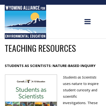
Skip
to
content
TEACHING RESOURCES
STUDENTS AS SCIENTISTS: NATURE-BASED INQUIRY
Students as Scientists
uses nature to inspire
student curiosity and
scientific
investigations. These