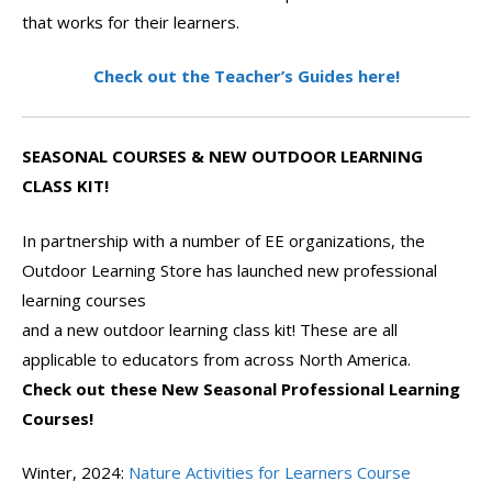
that works for their learners.
Check out the Teacher’s Guides here!
SEASONAL COURSES & NEW OUTDOOR LEARNING
CLASS KIT!
In partnership with a number of EE organizations, the
Outdoor Learning Store has launched new professional
learning courses
and a new outdoor learning class kit! These are all
applicable to educators from across North America.
Check out these New Seasonal Professional Learning
Courses!
Winter, 2024:
Nature Activities for Learners Course