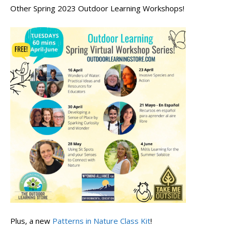
Other Spring 2023 Outdoor Learning Workshops!
Plus, a new
Patterns in Nature Class Kit
!