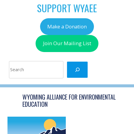
SUPPORT WYAEE
Make a Donation
Join Our Mailing List
Search
WYOMING ALLIANCE FOR ENVIRONMENTAL
EDUCATION