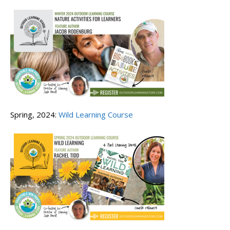
Spring, 2024:
Wild Learning Course