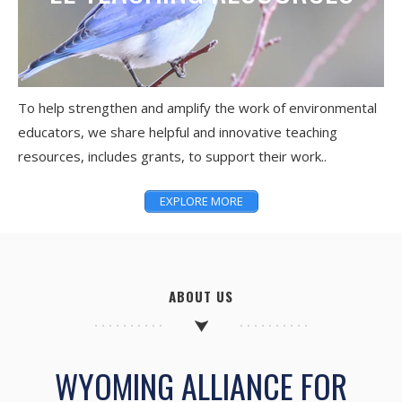
To help strengthen and amplify the work of environmental
educators, we share helpful and innovative teaching
resources, includes grants, to support their work..
EXPLORE MORE
ABOUT US
WYOMING ALLIANCE FOR