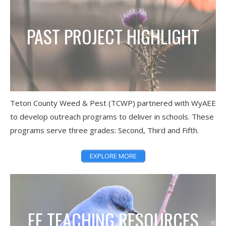
PAST PROJECT HIGHLIGHT
Teton County Weed & Pest (TCWP) partnered with WyAEE
to develop outreach programs to deliver in schools. These
programs serve three grades: Second, Third and Fifth.
EXPLORE MORE
EE TEACHING RESOURCES