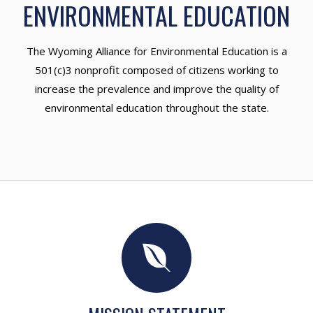
ENVIRONMENTAL EDUCATION
The Wyoming Alliance for Environmental Education is a
501(c)3 nonprofit composed of citizens working to
increase the prevalence and improve the quality of
environmental education throughout the state.