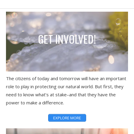
GET INVOLVED!
The citizens of today and tomorrow will have an important
role to play in protecting our natural world. But first, they
need to know what’s at stake–and that they have the
power to make a difference.
EXPLORE MORE