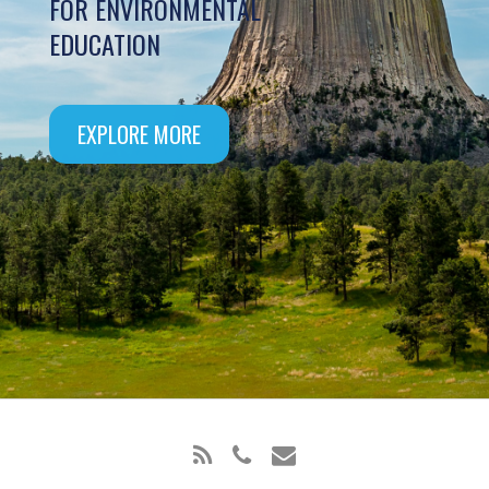
FOR ENVIRONMENTAL
EDUCATION
EXPLORE MORE