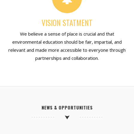
VISION STATMENT
We believe a sense of place is crucial and that
environmental education should be fair, impartial, and
relevant and made more accessible to everyone through
partnerships and collaboration.
NEWS & OPPORTUNITIES