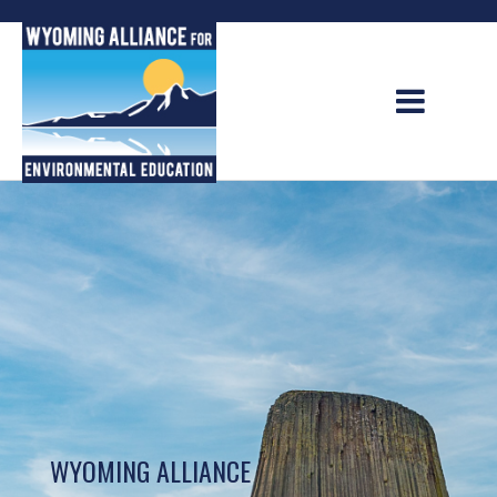
Skip
to
content
WYOMING ALLIANCE