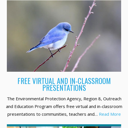
FREE VIRTUAL AND IN-CLASSROOM
PRESENTATIONS
The Environmental Protection Agency, Region 8, Outreach
and Education Program offers free virtual and in-classroom
presentations to communities, teachers and…
Read More