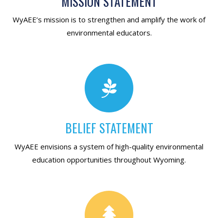
MISSION STATEMENT
WyAEE’s mission is to strengthen and amplify the work of
environmental educators.
BELIEF STATEMENT
WyAEE envisions a system of high-quality environmental
education opportunities throughout Wyoming.