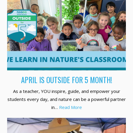
APRIL IS OUTSIDE FOR 5 MONTH!
As a teacher, YOU inspire, guide, and empower your
students every day, and nature can be a powerful partner
in…
Read More