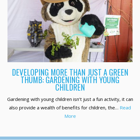
DEVELOPING MORE THAN JUST A GREEN
THUMB: GARDENING WITH YOUNG
CHILDREN
Gardening with young children isn’t just a fun activity, it can
also provide a wealth of benefits for children, the…
Read
More