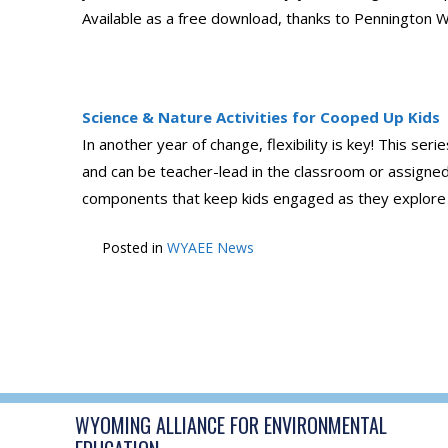
Available as a free download, thanks to Pennington Wi
Science & Nature Activities for Cooped Up Kids
In another year of change, flexibility is key! This ser
and can be teacher-lead in the classroom or assigne
components that keep kids engaged as they explore top
Posted in
WYAEE News
POST
←
Air Quality Resources
NAVIGATION
WYOMING ALLIANCE FOR ENVIRONMENTAL