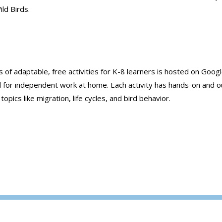
ld Birds.
ies of adaptable, free activities for K-8 learners is hosted on Googl
d for independent work at home. Each activity has hands-on and 
ics like migration, life cycles, and bird behavior.
Jump-Start School With Resources from Audu
Rockies
→