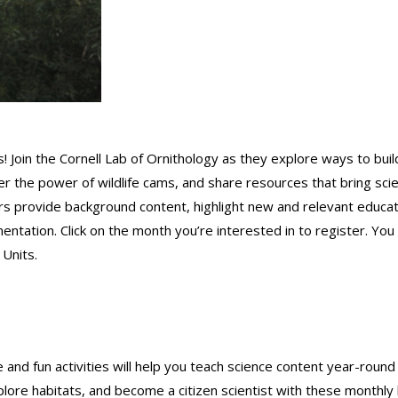
! Join the Cornell Lab of Ornithology as they explore ways to buil
ver the power of wildlife cams, and share resources that bring sci
nars provide background content, highlight new and relevant educat
entation. Click on the month you’re interested in to register. You
 Units.
and fun activities will help you teach science content year-round
xplore habitats, and become a citizen scientist with these monthly