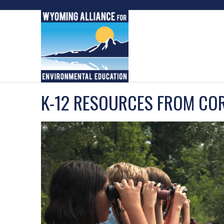
Skip
to
content
K-12 RESOURCES FROM CO