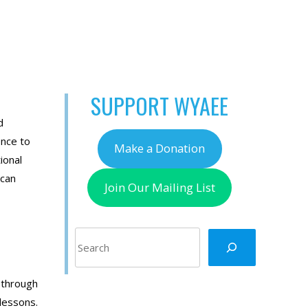
SUPPORT WYAEE
d
ence to
Make a Donation
ional
 can
Join Our Mailing List
Search
 through
 lessons.