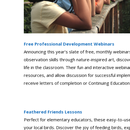
Free Professional Development Webinars
Announcing this year’s slate of free, monthly webinars
observation skills through nature-inspired art, disco
life in the classroom. Their fun and interactive webi
resources, and allow discussion for successful implem
receive letters of completion or Continuing Education
Feathered Friends Lessons
Perfect for elementary educators, these easy-to-use 
your local birds. Discover the joy of feeding birds, e