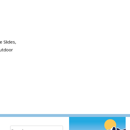
e Slides,
outdoor
bon
Search