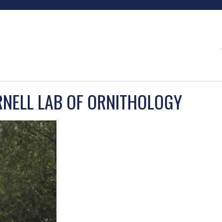
RNELL LAB OF ORNITHOLOGY