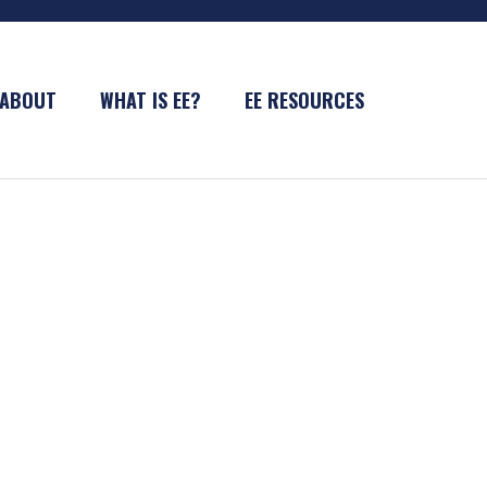
ABOUT
WHAT IS EE?
EE RESOURCES