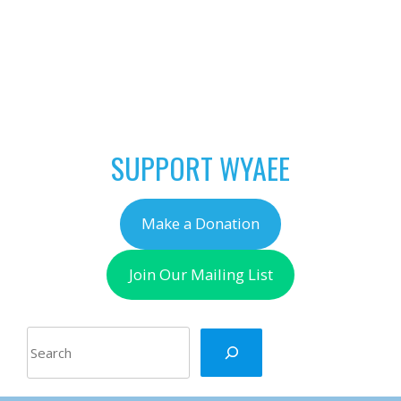
POST
←
Invitation to Apply:
NAVIGATION
NAAEE Environment
2042 Leadership
Intensive
SUPPORT WYAEE
Make a Donation
Join Our Mailing List
Search