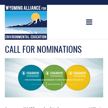
Skip
to
content
CALL FOR NOMINATIONS