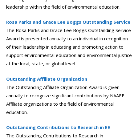
leadership within the field of environmental education.
Rosa Parks and Grace Lee Boggs Outstanding Service
The Rosa Parks and Grace Lee Boggs Outstanding Service
Award is presented annually to an individual in recognition
of their leadership in educating and promoting action to
support environmental education and environmental justice
at the local, state, or global level.
Outstanding Affiliate Organization
The Outstanding Affiliate Organization Award is given
annually to recognize significant contributions by NAAEE
Affiliate organizations to the field of environmental
education.
Outstanding Contributions to Research in EE
The Outstanding Contributions to Research in