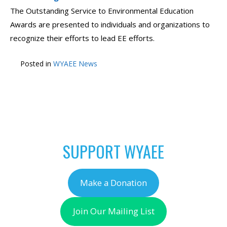
The Outstanding Service to Environmental Education
Awards are presented to individuals and organizations to
recognize their efforts to lead EE efforts.
Posted in
WYAEE News
POST
←
Think of WyAEE
Check Out The Outdoor
NAVIGATION
during WYO GIVES
Learning Store!
→
SUPPORT WYAEE
Make a Donation
Join Our Mailing List