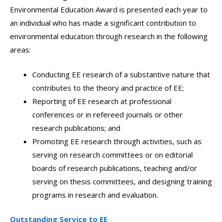
Environmental Education Award is presented each year to
an individual who has made a significant contribution to
environmental education through research in the following
areas:
Conducting EE research of a substantive nature that
contributes to the theory and practice of EE;
Reporting of EE research at professional
conferences or in refereed journals or other
research publications; and
Promoting EE research through activities, such as
serving on research committees or on editorial
boards of research publications, teaching and/or
serving on thesis committees, and designing training
programs in research and evaluation.
Outstanding Service to EE