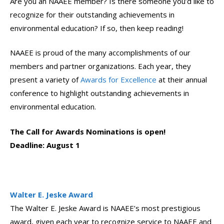
Are you an NAAEE member? Is there someone you’d like to
recognize for their outstanding achievements in
environmental education? If so, then keep reading!
NAAEE is proud of the many accomplishments of our
members and partner organizations. Each year, they
present a variety of
Awards for Excellence
at their annual
conference to highlight outstanding achievements in
environmental education.
The Call for Awards Nominations is open!
Deadline: August 1
Walter E. Jeske Award
The Walter E. Jeske Award is NAAEE’s most prestigious
award, given each year to recognize service to NAAEE and