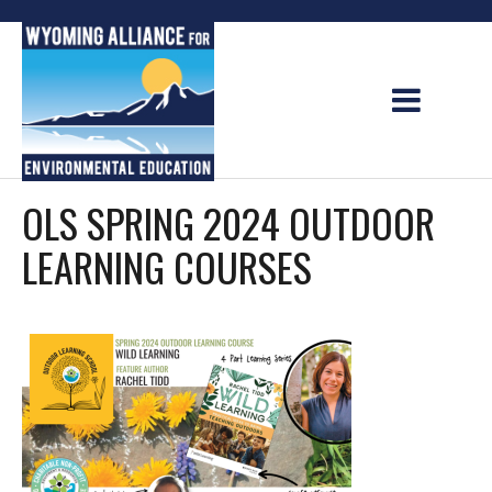
Skip
to
content
OLS SPRING 2024 OUTDOOR
LEARNING COURSES