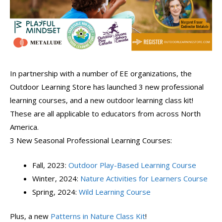
In partnership with a number of EE organizations, the
Outdoor Learning Store has launched 3 new professional
learning courses, and a new outdoor learning class kit!
These are all applicable to educators from across North
America.
3 New Seasonal Professional Learning Courses:
Fall, 2023:
Outdoor Play-Based Learning Course
Winter, 2024:
Nature Activities for Learners Course
Spring, 2024:
Wild Learning Course
Plus, a new
Patterns in Nature Class Kit
!