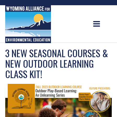
Skip
to
content
3 NEW SEASONAL COURSES &
NEW OUTDOOR LEARNING
CLASS KIT!