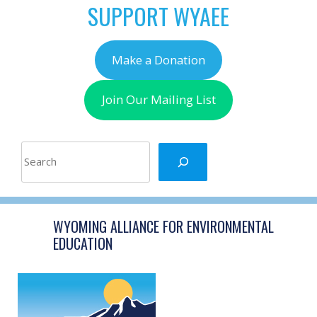
SUPPORT WYAEE
Make a Donation
Join Our Mailing List
Search
WYOMING ALLIANCE FOR ENVIRONMENTAL
EDUCATION