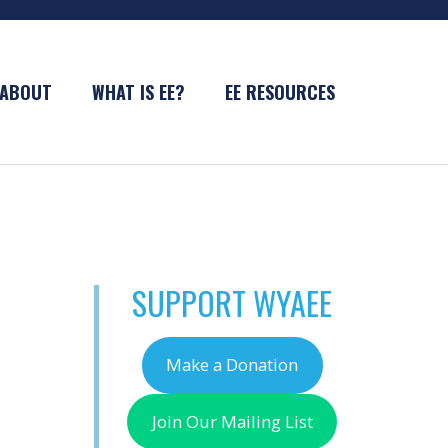
ABOUT
WHAT IS EE?
EE RESOURCES
SUPPORT WYAEE
Make a Donation
Join Our Mailing List