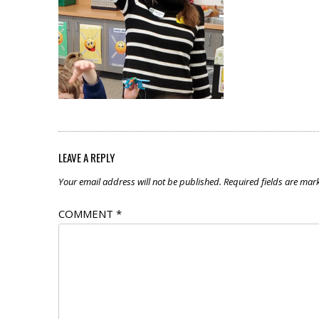
LEAVE A REPLY
Your email address will not be published.
Required fields are ma
COMMENT
*