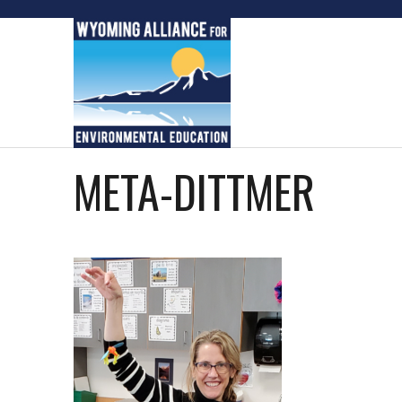
Skip
to
content
META-DITTMER