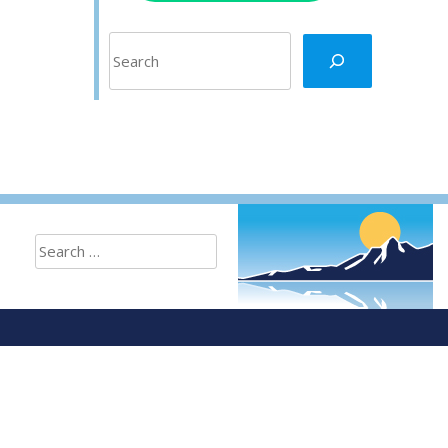
Search
Search
for: