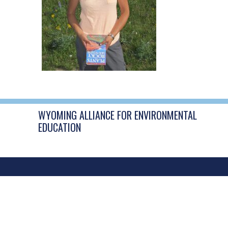
WYOMING ALLIANCE FOR ENVIRONMENTAL
EDUCATION