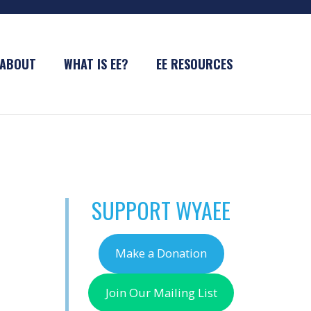
ABOUT
WHAT IS EE?
EE RESOURCES
SUPPORT WYAEE
Make a Donation
Join Our Mailing List