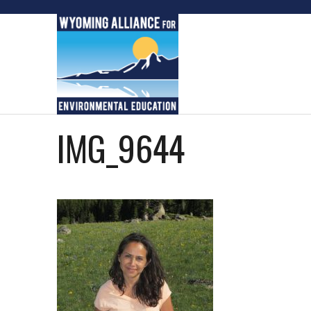
Skip
to
content
IMG_9644