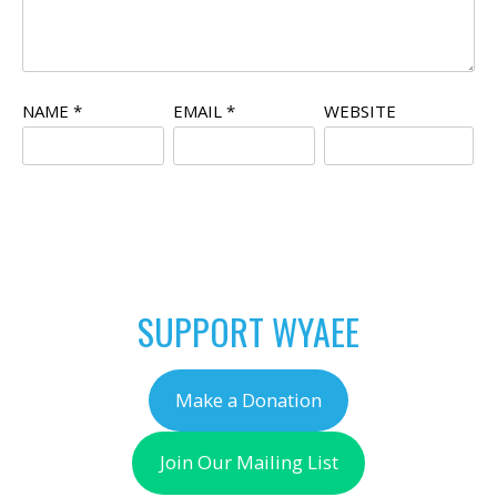
NAME
*
EMAIL
*
WEBSITE
SUPPORT WYAEE
Make a Donation
Join Our Mailing List