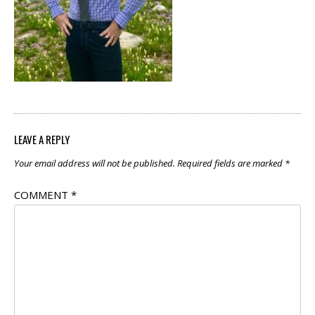
LEAVE A REPLY
Your email address will not be published.
Required fields are marked
*
COMMENT
*