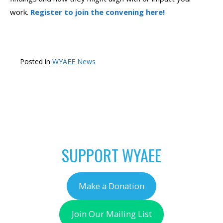
work.
Register to join the convening here!
Posted in
WYAEE News
POST
←
An Opportunity to
Free Outdoor Learning
NAVIGATION
Improve Your Grant
Seasonal Virtual
Writing
Workshops!
→
SUPPORT WYAEE
Make a Donation
Join Our Mailing List