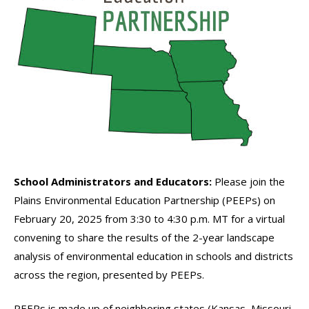
School Administrators and Educators:
Please join the
Plains Environmental Education Partnership (PEEPs) on
February 20, 2025 from 3:30 to 4:30 p.m. MT for a virtual
convening to share the results of the 2-year landscape
analysis of environmental education in schools and districts
across the region, presented by PEEPs.
PEEPs is made up of neighboring states (Kansas, Missouri,