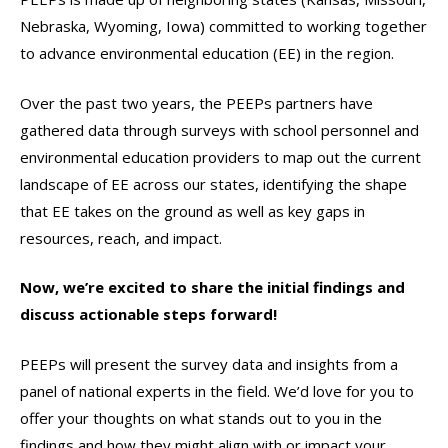
Nebraska, Wyoming, Iowa) committed to working together
to advance environmental education (EE) in the region.
Over the past two years, the PEEPs partners have
gathered data through surveys with school personnel and
environmental education providers to map out the current
landscape of EE across our states, identifying the shape
that EE takes on the ground as well as key gaps in
resources, reach, and impact.
Now, we’re excited to share the initial findings and
discuss actionable steps forward!
PEEPs will present the survey data and insights from a
panel of national experts in the field. We’d love for you to
offer your thoughts on what stands out to you in the
findings and how they might align with or impact your