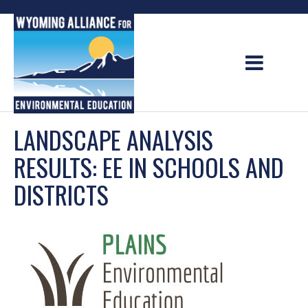
Skip
to
content
LANDSCAPE ANALYSIS
RESULTS: EE IN SCHOOLS AND
DISTRICTS