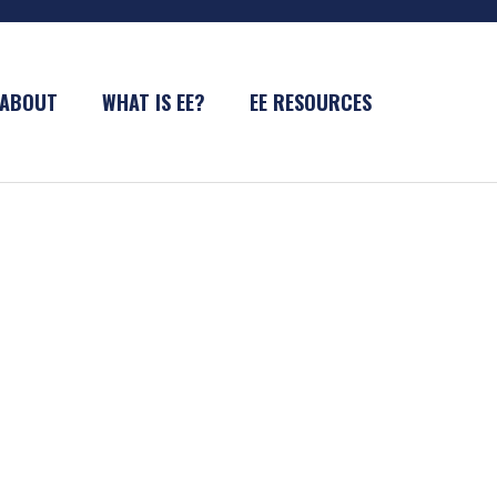
ABOUT
WHAT IS EE?
EE RESOURCES