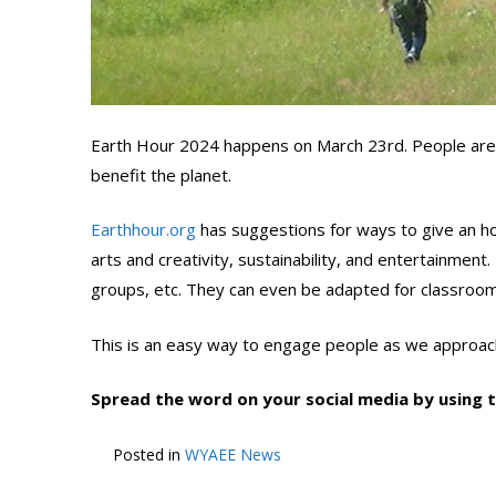
Earth Hour 2024 happens on March 23rd. People are 
benefit the planet.
Earthhour.org
has suggestions for ways to give an hou
arts and creativity, sustainability, and entertainment
groups, etc. They can even be adapted for classroom
This is an easy way to engage people as we approach
Spread the word on your social media by using
Posted in
WYAEE News