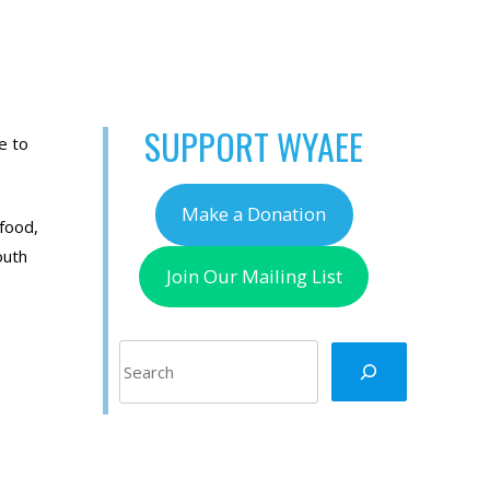
SUPPORT WYAEE
e to
Make a Donation
 food,
outh
Join Our Mailing List
Search