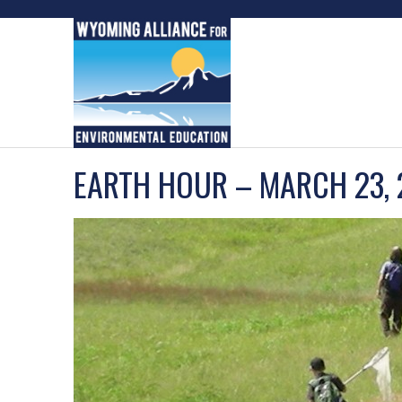
Skip
to
content
EARTH HOUR – MARCH 23,