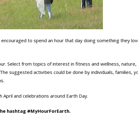
encouraged to spend an hour that day doing something they lov
r. Select from topics of interest in fitness and wellness, nature,
. The suggested activities could be done by individuals, families, y
s.
 April and celebrations around Earth Day.
 the hashtag #MyHourForEarth.