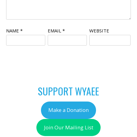
NAME
*
EMAIL
*
WEBSITE
SUPPORT WYAEE
Make a Donation
Join Our Mailing List