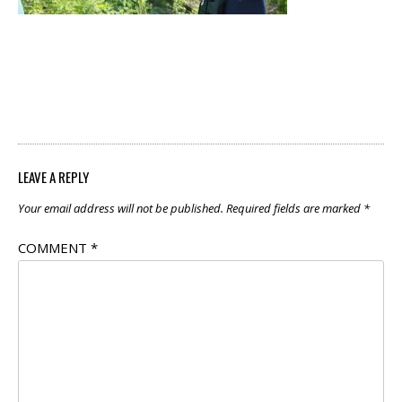
POST
←
Explore Outside
NAVIGATION
with Birds
LEAVE A REPLY
Your email address will not be published.
Required fields are marked
*
COMMENT
*