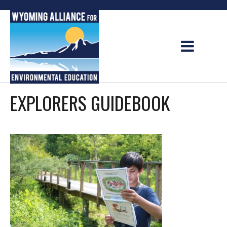
Skip
to
content
EXPLORERS GUIDEBOOK