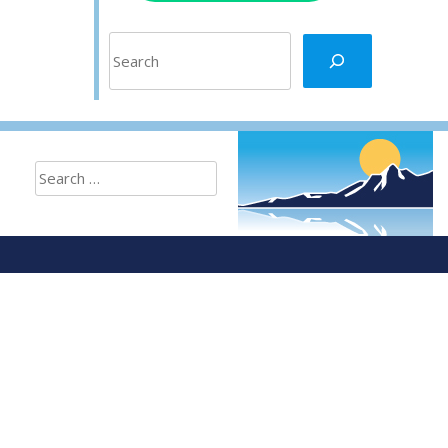
Search
Search
for: