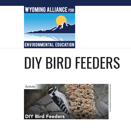
Skip
to
content
DIY BIRD FEEDERS