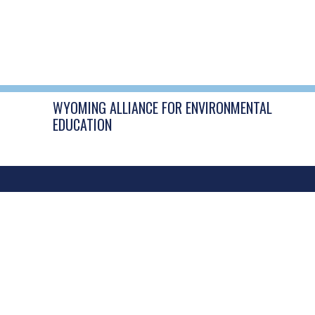
POST
←
DIY Bird Feeders
NAVIGATION
WYOMING ALLIANCE FOR ENVIRONMENTAL
EDUCATION