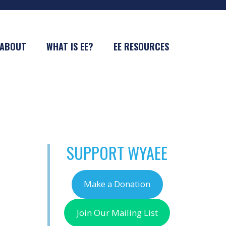
ABOUT
WHAT IS EE?
EE RESOURCES
SUPPORT WYAEE
Make a Donation
Join Our Mailing List