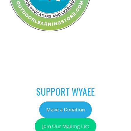
POST
←
Coming Soon…
NAVIGATION
Outdoor Learning
Store
SUPPORT WYAEE
Make a Donation
Join Our Mailing List