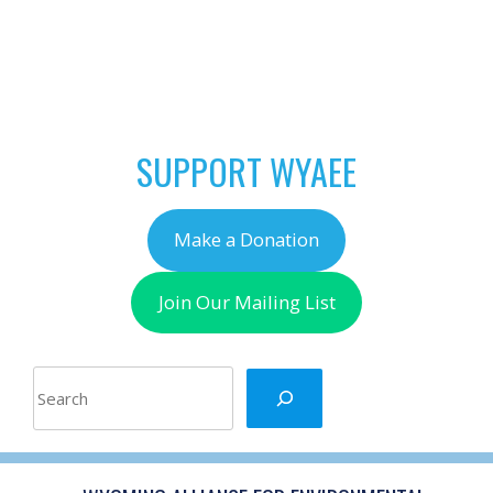
POST
←
April is Outside for 5
NAVIGATION
Month!
SUPPORT WYAEE
Make a Donation
Join Our Mailing List
Search