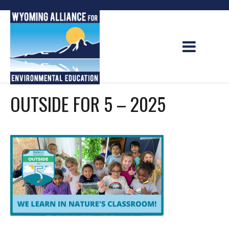
Skip
to
content
OUTSIDE FOR 5 – 2025