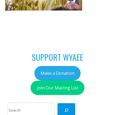
POST
←
April is Native Plant
NAVIGATION
Month in Wyoming!
SUPPORT WYAEE
Make a Donation
Join Our Mailing List
Search