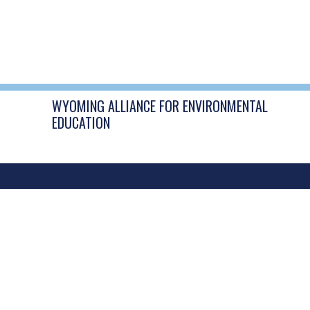
WYOMING ALLIANCE FOR ENVIRONMENTAL
EDUCATION