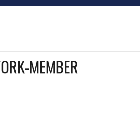
WORK-MEMBER