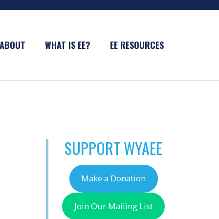
ABOUT
WHAT IS EE?
EE RESOURCES
SUPPORT WYAEE
Make a Donation
Join Our Mailing List