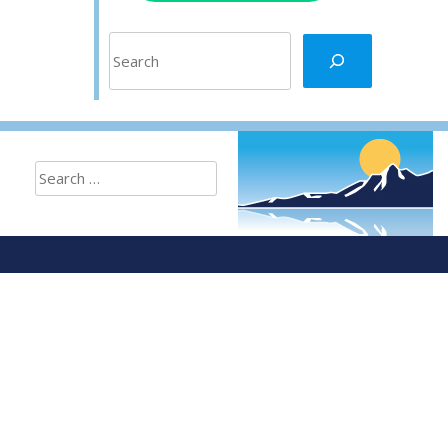
Search
Search
for: