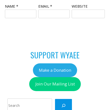
NAME
*
EMAIL
*
WEBSITE
SUPPORT WYAEE
Make a Donation
Join Our Mailing List
Search