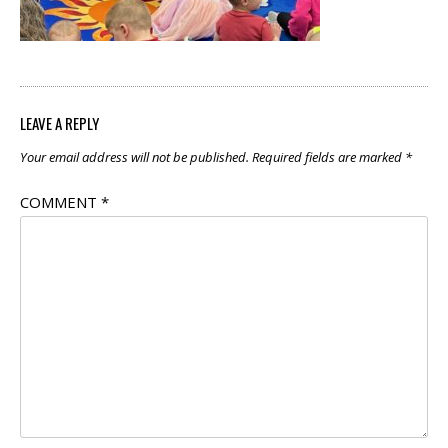
LEAVE A REPLY
Your email address will not be published.
Required fields are marked
*
COMMENT
*