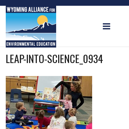
Skip
to
content
LEAP-INTO-SCIENCE_0934