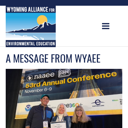
Skip
to
content
A MESSAGE FROM WYAEE