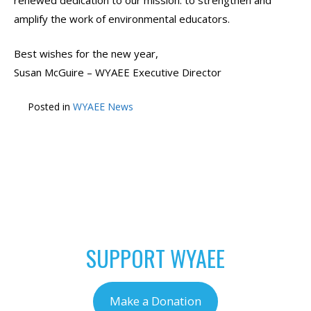
renewed dedication to our mission: to strengthen and
amplify the work of environmental educators.
Best wishes for the new year,
Susan McGuire – WYAEE Executive Director
Posted in
WYAEE News
POST
←
EPA Seeks
Free Virtual Workshops
NAVIGATION
Applications for 2025
this Winter
→
President’s
Environmental Student
and Teacher Awards
SUPPORT WYAEE
Make a Donation