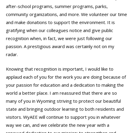
after-school programs, summer programs, parks,
community organizations, and more. We volunteer our time
and make donations to support the environment. It is
gratifying when our colleagues notice and give public
recognition when, in fact, we were just following our
passion. A prestigious award was certainly not on my
radar.
Knowing that recognition is important, I would like to
applaud each of you for the work you are doing because of
your passion for education and a dedication to making the
world a better place. I am reassured that there are so
many of you in Wyoming striving to protect our beautiful
state and bringing outdoor learning to both residents and
visitors. WyAEE will continue to support you in whatever
way we can, and we celebrate the new year with a