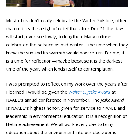
Most of us don’t really celebrate the Winter Solstice, other
than to breathe a sigh of relief that after Dec 21 the days
will start, ever so slowly, to lengthen. Many cultures
celebrated the solstice as mid-winter—the time when they
knew the sun and its warmth would now return. For me, it
is a time for reflection—maybe because it is the darkest
time of the year, which lends itself to contemplation.
I was prompted to reflect on my work over the years after
I learned I would be given the
Walter E. Jeske Award
at
NAAEE’s annual conference in November. The
Jeske Award
Is NAAEE”s highest honor, given for service to NAAEE and
leadership in environmental education. It is a recognition of
lifetime achievement. We all work every day to bring
education about the environment into our classrooms,